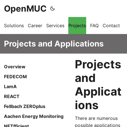
OpenMUC
Solutions
Career
Services
Projects
FAQ
Contact
G
Projects and Applications
Projects
Overview
and
FEDECOM
LamA
Applicat
REACT
ions
Fellbach ZEROplus
Aachen Energy Monitoring
There are numerous
possible applications
NETfficient