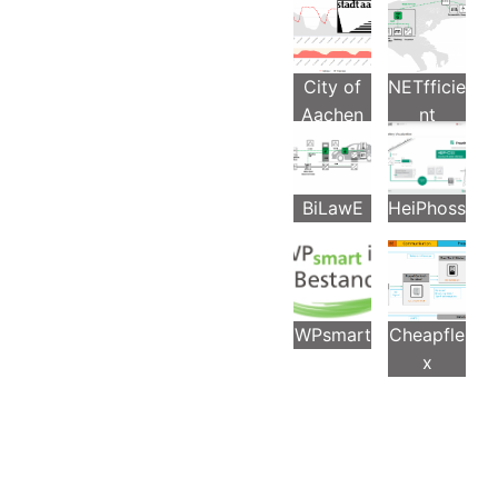
s
City of
NETfficie
Aachen
nt
BiLawE
HeiPhoss
WPsmart
Cheapfle
x