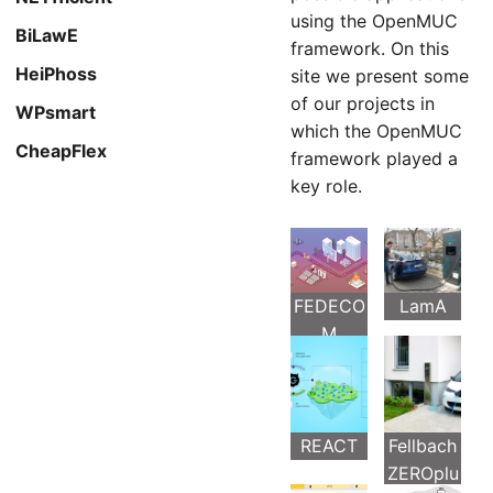
using the OpenMUC
BiLawE
framework. On this
HeiPhoss
site we present some
of our projects in
WPsmart
which the OpenMUC
CheapFlex
framework played a
key role.
FEDECO
LamA
M
REACT
Fellbach
ZEROplu