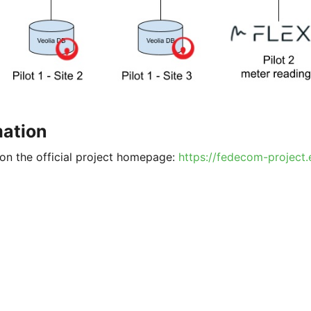
mation
on the official project homepage:
https://fedecom-project.