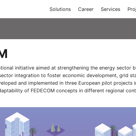
Solutions
Career
Services
Pro
M
ional initiative aimed at strengthening the energy secto
sector integration to foster economic development, grid sta
veloped and implemented in three European pilot projects i
adaptability of FEDECOM concepts in different regional cont