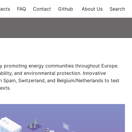
jects
FAQ
Contact
Github
About Us
Search
r by promoting energy communities throughout Europe.
bility, and environmental protection. Innovative
n Spain, Switzerland, and Belgium/Netherlands to test
exts.