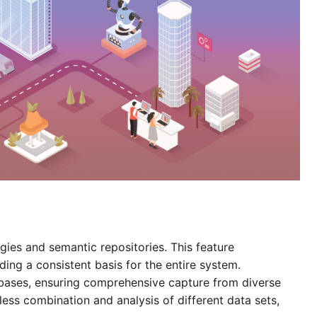
ies and semantic repositories. This feature
ding a consistent basis for the entire system.
bases, ensuring comprehensive capture from diverse
ess combination and analysis of different data sets,