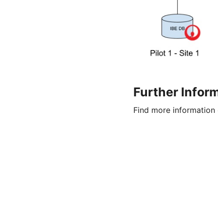
Further Infor
Find more information 
© Copyright 2026
OpenMUC
Legal Notice |
Privacy Policy |
Sitemap |
Contact