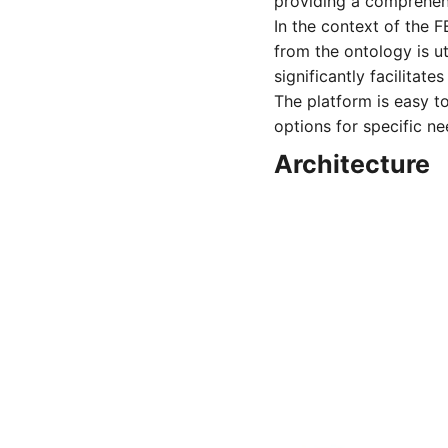
providing a comprehen
In the context of the
from the ontology is ut
significantly facilita
The platform is easy to
options for specific n
Architecture