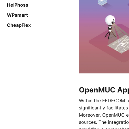
HeiPhoss
WPsmart
CheapFlex
OpenMUC Appl
Within the FEDECOM pro
significantly facilitat
Moreover, OpenMUC ena
sources. The integrati