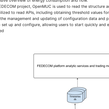
sive overview of energy consumption and flow.
 FEDECOM project, OpenMUC is used to read the structure a
ilized to read APIs, including obtaining threshold values for
tes the management and updating of configuration data and p
 set up and configure, allowing users to start quickly and ef
eed