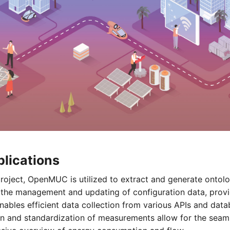
ications
ject, OpenMUC is utilized to extract and generate ontolog
es the management and updating of configuration data, provi
bles efficient data collection from various APIs and data
on and standardization of measurements allow for the seaml