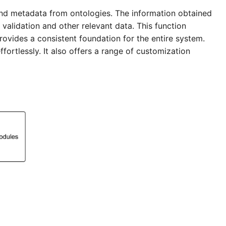
nd metadata from ontologies. The information obtained
 validation and other relevant data. This function
rovides a consistent foundation for the entire system.
fortlessly. It also offers a range of customization