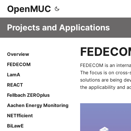
OpenMUC
Projects and Applications
FEDECO
Overview
FEDECOM
FEDECOM is an internat
The focus is on cross-
LamA
solutions are being de
REACT
the applicability and 
Fellbach ZEROplus
Aachen Energy Monitoring
NETfficient
BiLawE