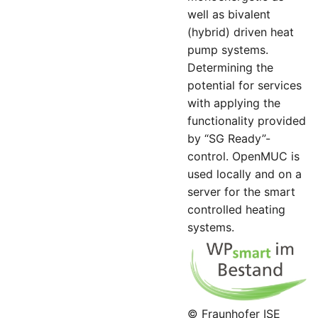
well as bivalent
(hybrid) driven heat
pump systems.
Determining the
potential for services
with applying the
functionality provided
by “SG Ready”-
control. OpenMUC is
used locally and on a
server for the smart
controlled heating
systems.
© Fraunhofer ISE