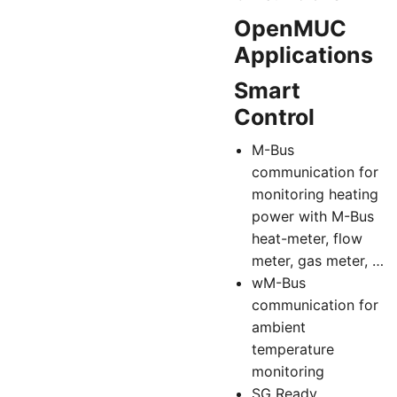
OpenMUC
Applications
Smart
Control
M-Bus
communication for
monitoring heating
power with M-Bus
heat-meter, flow
meter, gas meter, …
wM-Bus
communication for
ambient
temperature
monitoring
SG Ready