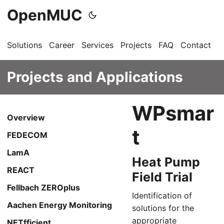
OpenMUC
Solutions
Career
Services
Projects
FAQ
Contact
G
Projects and Applications
WPsmar
Overview
t
FEDECOM
LamA
Heat Pump
REACT
Field Trial
Fellbach ZEROplus
Identification of
Aachen Energy Monitoring
solutions for the
appropriate
NETfficient