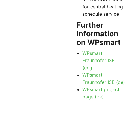
for central heating
schedule service
Further
Information
on WPsmart
WPsmart
Fraunhofer ISE
(eng)
WPsmart
Fraunhofer ISE (de)
WPsmart project
page (de)