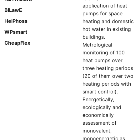
application of heat
BiLawE
pumps for space
HeiPhoss
heating and domestic
hot water in existing
WPsmart
buildings.
CheapFlex
Metrological
monitoring of 100
heat pumps over
three heating periods
(20 of them over two
heating periods with
smart control).
Energetically,
ecologically and
economically
assessment of
monovalent,
monoenergetic as