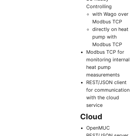
Controlling
with Wago over
Modbus TCP
directly on heat
pump with
Modbus TCP
Modbus TCP for
monitoring internal
heat pump
measurements
REST/JSON client
for communication
with the cloud
service
Cloud
OpenMUC
REST/JSON server