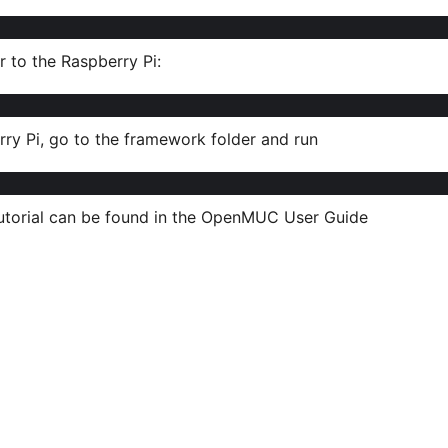
to the Raspberry Pi:
ry Pi, go to the framework folder and run
tutorial can be found in the OpenMUC User Guide