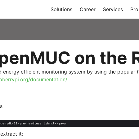
Solutions
Career
Services
Pro
penMUC on the R
 energy efficient monitoring system by using the popular
pberrypi.org/documentation/
s
tract it: