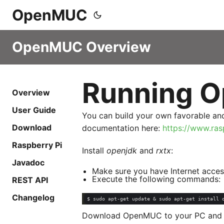
OpenMUC
OpenMUC Overview
Running O
Overview
User Guide
You can build your own favorable and
Download
documentation here:
https://www.ras
Raspberry Pi
Install
openjdk
and
rxtx
:
Javadoc
Make sure you have Internet acces
Execute the following commands:
REST API
Changelog
Download OpenMUC to your PC and ex