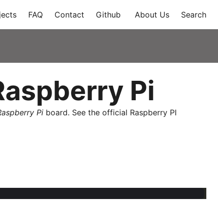
jects
FAQ
Contact
Github
About Us
Search
aspberry Pi
Raspberry Pi
board. See the official Raspberry PI