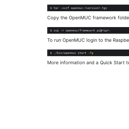
Copy the OpenMUC framework folder 
To run OpenMUC login to the Raspber
$ ./bin/openmuc start -
fg
More information and a Quick Start 