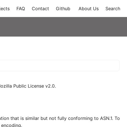
jects
FAQ
Contact
Github
About Us
Search
zilla Public License v2.0.
on that is similar but not fully conforming to ASN.1. To
R encoding.