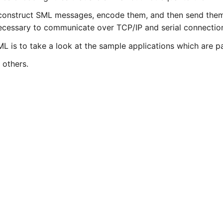
y construct SML messages, encode them, and then send them
ecessary to communicate over TCP/IP and serial connectio
L is to take a look at the sample applications which are pa
 others.