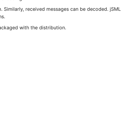
. Similarly, received messages can be decoded. jSML
ns.
ckaged with the distribution.