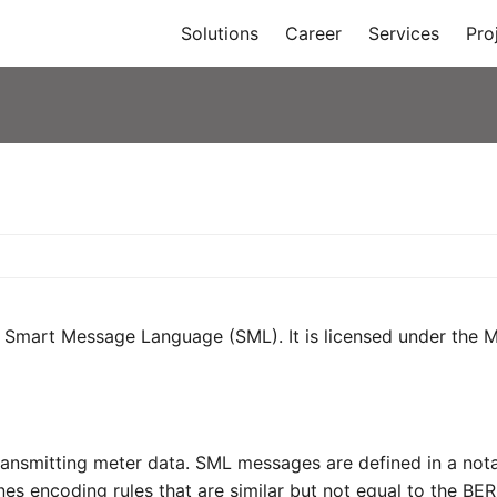
Solutions
Career
Services
Pro
e Smart Message Language (SML). It is licensed under the Mo
nsmitting meter data. SML messages are defined in a notati
s encoding rules that are similar but not equal to the BE