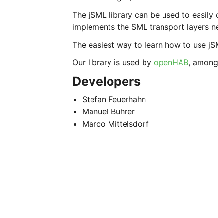
The jSML library can be used to easil
implements the SML transport layers n
The easiest way to learn how to use jSM
Our library is used by
openHAB
, among
Developers
Stefan Feuerhahn
Manuel Bührer
Marco Mittelsdorf