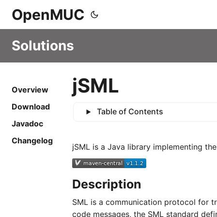
OpenMUC
Solutions
jSML
Overview
Download
Table of Contents
Javadoc
Changelog
jSML is a Java library implementing th
Description
SML is a communication protocol for tra
code messages, the SML standard define