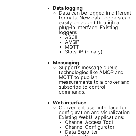
Data logging
Data can be logged in different
formats. New data loggers can
easily be added through a
plug-in interface. Existing
loggers:
ASCII
AMQP
MQTT
SlotsDB (binary)
Messaging
Supports message queue
technologies like AMQP and
MQTT to publish
measurements to a broker and
subscribe to control
commands.
Web interface
Convenient user interface for
configuration and visualization.
Existing WebUI applications:
Channel Access Tool
Channel Configurator
Data Exporter