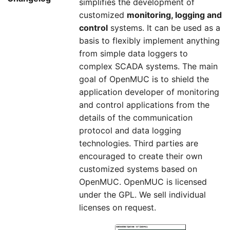
simplifies the development of
customized
monitoring, logging and
control
systems. It can be used as a
basis to flexibly implement anything
from simple data loggers to
complex SCADA systems. The main
goal of OpenMUC is to shield the
application developer of monitoring
and control applications from the
details of the communication
protocol and data logging
technologies. Third parties are
encouraged to create their own
customized systems based on
OpenMUC. OpenMUC is licensed
under the GPL. We sell individual
licenses on request.