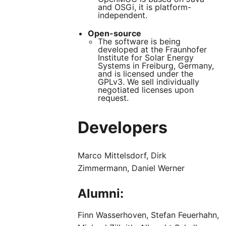
and OSGi, it is platform-
independent.
Open-source
The software is being
developed at the Fraunhofer
Institute for Solar Energy
Systems in Freiburg, Germany,
and is licensed under the
GPLv3. We sell individually
negotiated licenses upon
request.
Developers
Marco Mittelsdorf, Dirk
Zimmermann, Daniel Werner
Alumni:
Finn Wasserhoven, Stefan Feuerhahn,