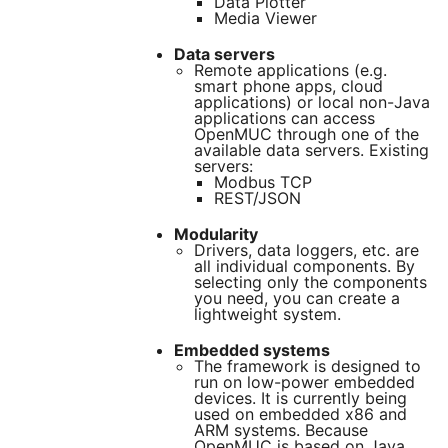
Data Plotter
Media Viewer
Data servers
Remote applications (e.g.
smart phone apps, cloud
applications) or local non-Java
applications can access
OpenMUC through one of the
available data servers. Existing
servers:
Modbus TCP
REST/JSON
Modularity
Drivers, data loggers, etc. are
all individual components. By
selecting only the components
you need, you can create a
lightweight system.
Embedded systems
The framework is designed to
run on low-power embedded
devices. It is currently being
used on embedded x86 and
ARM systems. Because
OpenMUC is based on Java