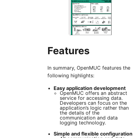
Features
In summary, OpenMUC features the
following highlights:
Easy application development
OpenMUC offers an abstract
service for accessing data.
Developers can focus on the
application’s logic rather than
the details of the
communication and data
logging technology.
Simple and flexible configuration