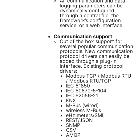
All communication and data
logging parameters can be
dynamically configured
through a central file, the
framework’s configuration
service, or a web interface.
Communication support
Out of the box support for
several popular communication
protocols. New communication
protocol drivers can easily be
added through a plug-in
interface. Existing protocol
drivers:
Modbus TCP / Modbus RTU
/ Modbus RTU/TCP
IEC 61850
IEC 60870-5-104
IEC 62056-21
KNX
M-Bus (wired)
wireless M-Bus
eHz meters/SML
REST/JSON
SNMP
CSV
AMQP