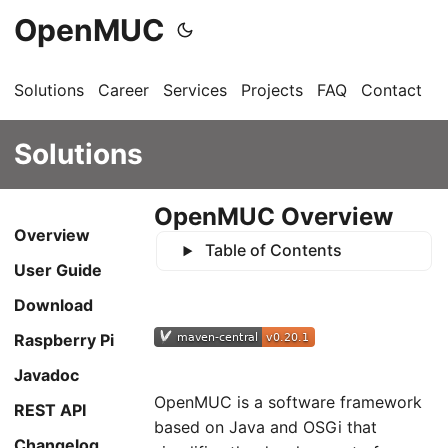
OpenMUC
Solutions
Career
Services
Projects
FAQ
Contact
G
Solutions
OpenMUC Overview
Overview
Table of Contents
User Guide
Download
Raspberry Pi
Javadoc
OpenMUC is a software framework
REST API
based on Java and OSGi that
Changelog