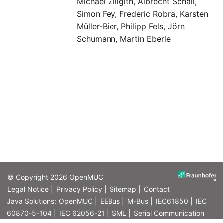
Michael Zillgith, Albrecht Schall,
Simon Fey, Frederic Robra, Karsten
Müller-Bier, Philipp Fels, Jörn
Schumann, Martin Eberle
© Copyright 2026
OpenMUC
Legal Notice |
Privacy Policy |
Sitemap |
Contact
Java Solutions:
OpenMUC |
EEBus |
M-Bus |
IEC61850 |
IEC
60870-5-104 |
IEC 62056-21 |
SML |
Serial Communication