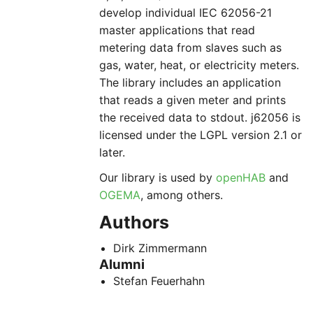
develop individual IEC 62056-21
master applications that read
metering data from slaves such as
gas, water, heat, or electricity meters.
The library includes an application
that reads a given meter and prints
the received data to stdout. j62056 is
licensed under the LGPL version 2.1 or
later.
Our library is used by
openHAB
and
OGEMA
, among others.
Authors
Dirk Zimmermann
Alumni
Stefan Feuerhahn