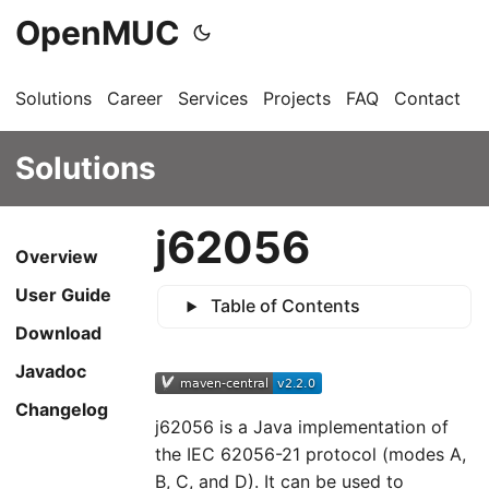
OpenMUC
Solutions
Career
Services
Projects
FAQ
Contact
G
Solutions
j62056
Overview
User Guide
Table of Contents
Download
Javadoc
Changelog
j62056 is a Java implementation of
the IEC 62056-21 protocol (modes A,
B, C, and D). It can be used to