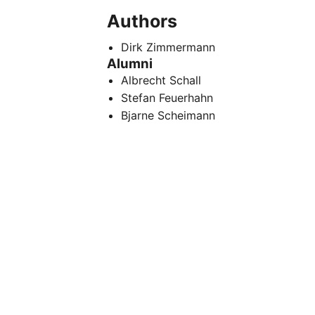
Authors
Dirk Zimmermann
Alumni
Albrecht Schall
Stefan Feuerhahn
Bjarne Scheimann