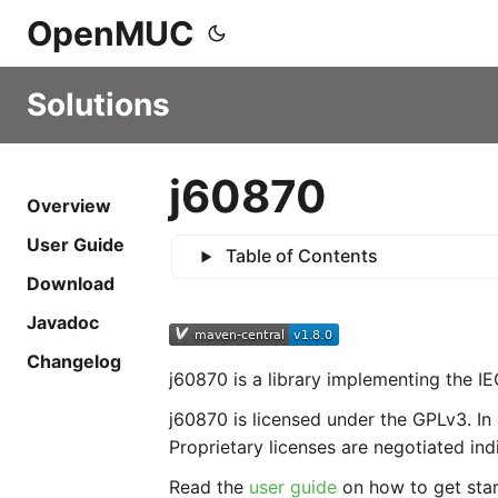
OpenMUC
Solutions
j60870
Overview
User Guide
Table of Contents
Download
Javadoc
Changelog
j60870 is a library implementing the I
j60870 is licensed under the GPLv3. In 
Proprietary licenses are negotiated indi
Read the
user guide
on how to get start