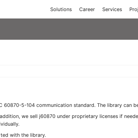
Solutions
Career
Services
Pro
EC 60870-5-104 communication standard. The library can be 
addition, we sell j60870 under proprietary licenses if need
vidually.
ed with the library.