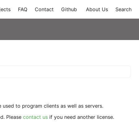
jects
FAQ
Contact
Github
About Us
Search
used to program clients as well as servers.
ed. Please
contact us
if you need another license.